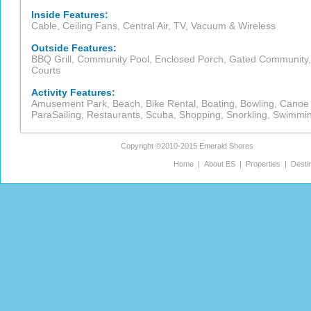
Inside Features:
Cable, Ceiling Fans, Central Air, TV, Vacuum & Wireless
Outside Features:
BBQ Grill, Community Pool, Enclosed Porch, Gated Community, 
Courts
Activity Features:
Amusement Park, Beach, Bike Rental, Boating, Bowling, Canoe Re
ParaSailing, Restaurants, Scuba, Shopping, Snorkling, Swimmi
Copyright ©2010-2015
Emerald Shores
Home
|
About ES
|
Properties
|
Desti