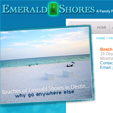
A Family F
HOME >
PR
Beach
19 Ony
Mirama
Contac
Email: