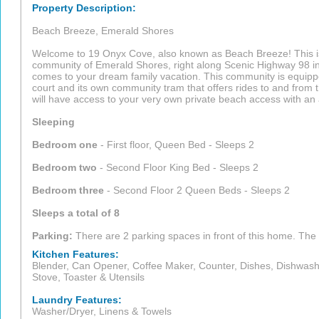
Property Description:
Beach Breeze, Emerald Shores
Welcome to 19 Onyx Cove, also known as Beach Breeze! This is
community of Emerald Shores, right along Scenic Highway 98 in 
comes to your dream family vacation. This community is equippe
court and its own community tram that offers rides to and from
will have access to your very own private beach access with an a
Sleeping
Bedroom one
- First floor, Queen Bed - Sleeps 2
Bedroom two
- Second Floor King Bed - Sleeps 2
Bedroom three
- Second Floor 2 Queen Beds - Sleeps 2
Sleeps a total of 8
Parking:
There are 2 parking spaces in front of this home. The 
Kitchen Features:
Blender, Can Opener, Coffee Maker, Counter, Dishes, Dishwasher
Stove, Toaster & Utensils
Laundry Features:
Washer/Dryer, Linens & Towels