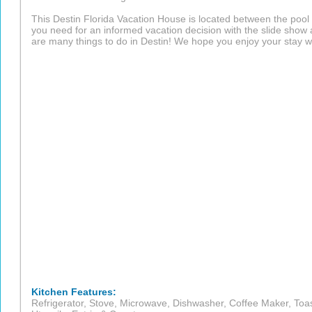
This Destin Florida Vacation House is located between the pool an
you need for an informed vacation decision with the slide show
are many things to do in Destin! We hope you enjoy your stay wi
Kitchen Features:
Refrigerator, Stove, Microwave, Dishwasher, Coffee Maker, Toas