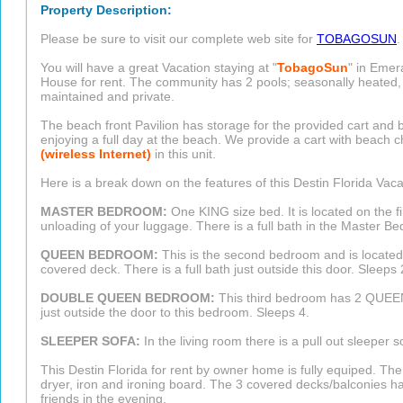
Property Description:
Please be sure to visit our complete web site for
TOBAGOSUN
.
You will have a great Vacation staying at "
TobagoSun
" in Emer
House for rent. The community has 2 pools; seasonally heated, t
maintained and private.
The beach front Pavilion has storage for the provided cart and
enjoying a full day at the beach. We provide a cart with beach
(wireless Internet)
in this unit.
Here is a break down on the features of this Destin Florida Vac
MASTER BEDROOM:
One KING size bed. It is located on the fi
unloading of your luggage. There is a full bath in the Master B
QUEEN BEDROOM:
This is the second bedroom and is located
covered deck. There is a full bath just outside this door. Sleeps 
DOUBLE QUEEN BEDROOM:
This third bedroom has 2 QUEEN 
just outside the door to this bedroom. Sleeps 4.
SLEEPER SOFA:
In the living room there is a pull out sleeper s
This Destin Florida for rent by owner home is fully equiped. T
dryer, iron and ironing board. The 3 covered decks/balconies ha
friends in the evening.