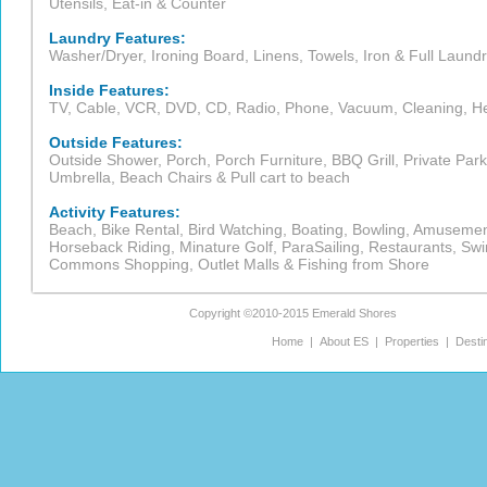
Utensils, Eat-in & Counter
Laundry Features:
Washer/Dryer, Ironing Board, Linens, Towels, Iron & Full Laundr
Inside Features:
TV, Cable, VCR, DVD, CD, Radio, Phone, Vacuum, Cleaning, Heat,
Outside Features:
Outside Shower, Porch, Porch Furniture, BBQ Grill, Private Pa
Umbrella, Beach Chairs & Pull cart to beach
Activity Features:
Beach, Bike Rental, Bird Watching, Boating, Bowling, Amusement 
Horseback Riding, Minature Golf, ParaSailing, Restaurants, Sw
Commons Shopping, Outlet Malls & Fishing from Shore
Copyright ©2010-2015
Emerald Shores
Home
|
About ES
|
Properties
|
Desti