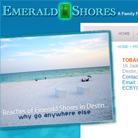
A Family F
HOME >
PR
TOBA
16 Jad
Destin,
Contac
Email:
ECBYO 